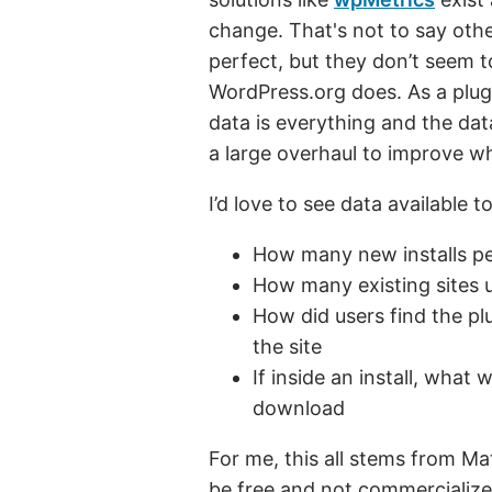
change. That's not to say oth
perfect, but they don’t seem t
WordPress.org does. As a plug
data is everything and the dat
a large overhaul to improve wh
I’d love to see data available t
How many new installs p
How many existing sites
How did users find the plu
the site
If inside an install, what
download
For me, this all stems from Ma
be free and not commercialized