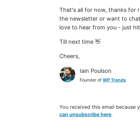
That's all for now, thanks for
the newsletter or want to cha
love to hear from you - just hit
Till next time 👋
Cheers,
Iain Poulson
Founder of
WP Trends
You received this email because 
can unsubscribe here
.