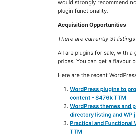
would strongly recommend not
plugin functionality.
Acquisition Opportunities
There are currently 31 listing
All are plugins for sale, with 
prices. You can get a flavour 
Here are the recent WordPress
WordPress plugins to prot
content - $476k TTM
WordPress themes and plu
directory listing and WP
Practical and Functiona
TTM