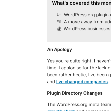
What's covered this mon
📈 WordPress.org plugin 
🔌 A move away from a
💰 WordPress businesses 
An Apology
Yes you're quite right, I haven
time. I apologise for the lack
been rather hectic, I've been
and
I've changed companies
.
Plugin Directory Changes
The WordPress.org meta tea