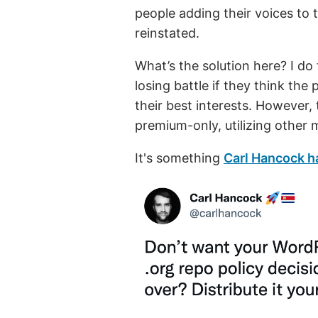
people adding their voices to
reinstated.
What’s the solution here? I do 
losing battle if they think the 
their best interests. However,
premium-only, utilizing other 
It's something
Carl Hancock h