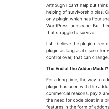
Although I can’t help but thin
helping of survivorship bias. 
only plugin which has flourish
WordPress landscape. But ther
that struggle to survive.
I still believe the plugin direc
plugin as long as it’s seen for
control over, that can change,
The End of the Addon Model?
For a long time, the way to a
plugin has been with the addon
commercial reasons, pay X and
the need for code bloat in a plu
features in the form of addons