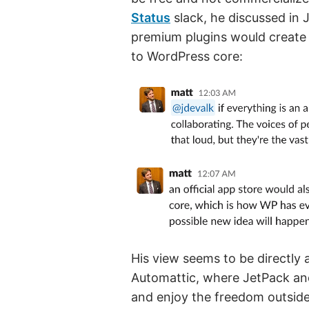
Status
slack, he discussed in 
premium plugins would create 
to WordPress core:
His view seems to be directly 
Automattic, where JetPack a
and enjoy the freedom outside 