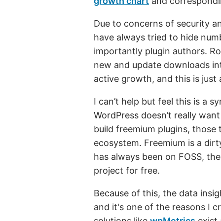
growth chart
and corresponding
Due to concerns of security a
have always tried to hide num
importantly plugin authors. R
new and update downloads int
active growth, and this is jus
I can’t help but feel this is a
WordPress doesn’t really want
build freemium plugins, those
ecosystem. Freemium is a dirt
has always been on FOSS, the
project for free.
Because of this, the data insig
and it's one of the reasons I 
solutions like
wpMetrics
exist 