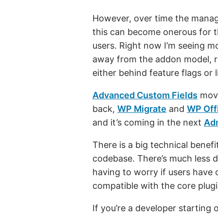
However, over time the mana
this can become onerous for t
users. Right now I’m seeing 
away from the addon model, ro
either behind feature flags or 
Advanced Custom Fields
move
back,
WP Migrate
and
WP Off
and it’s coming in the next
Ad
There is a big technical benef
codebase. There’s much less 
having to worry if users have 
compatible with the core plugi
If you’re a developer starting 