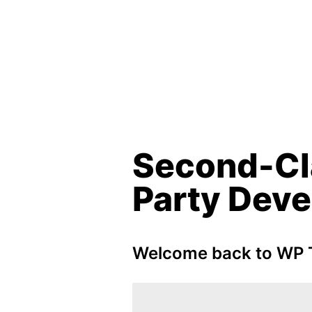
Second-Cl
Party Deve
Welcome back to WP T