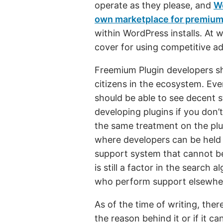
operate as they please, and
Wo
own marketplace for premium
within WordPress installs. At 
cover for using competitive a
Freemium Plugin developers sh
citizens in the ecosystem. Eve
should be able to see decent s
developing plugins if you don
the same treatment on the plu
where developers can be held 
support system that cannot b
is still a factor in the search
who perform support elsewhe
As of the time of writing, the
the reason behind it or if it c